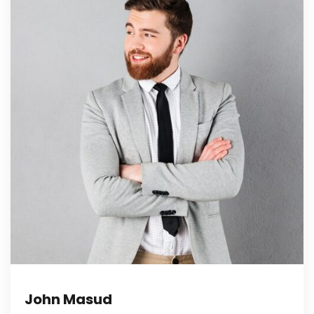
John Masud