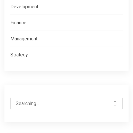
Development
Finance
Management
Strategy
Search
for: