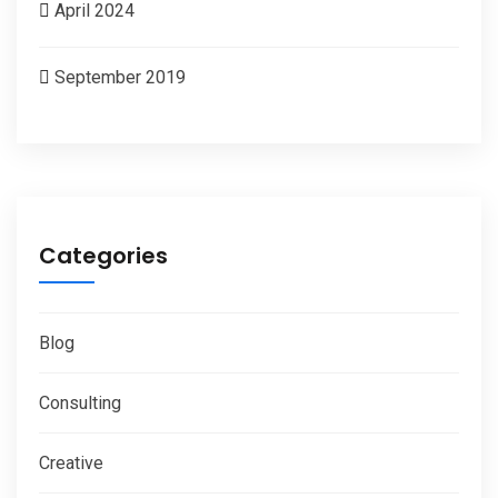
April 2024
September 2019
Categories
Blog
Consulting
Creative