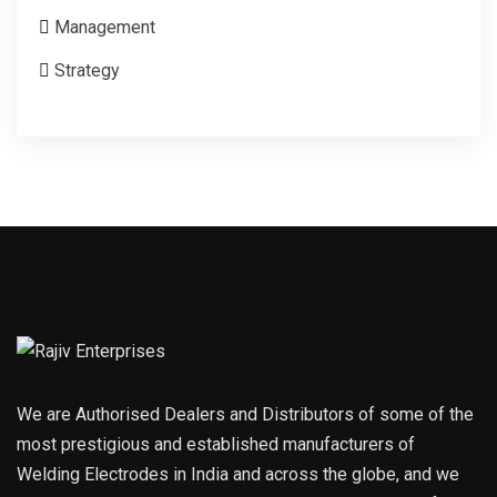
Management
Strategy
We are Authorised Dealers and Distributors of some of the
most prestigious and established manufacturers of
Welding Electrodes in India and across the globe, and we