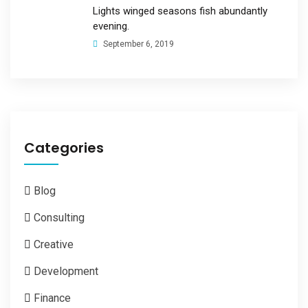
Lights winged seasons fish abundantly
evening.
September 6, 2019
Categories
Blog
Consulting
Creative
Development
Finance