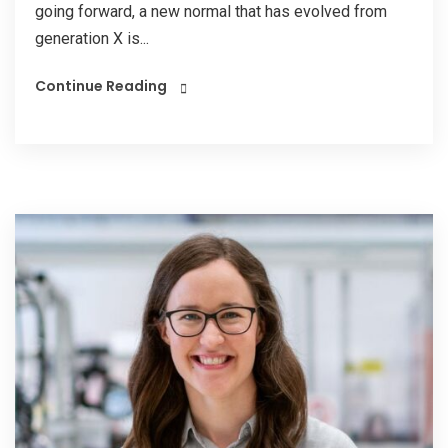
going forward, a new normal that has evolved from
generation X is...
Continue Reading