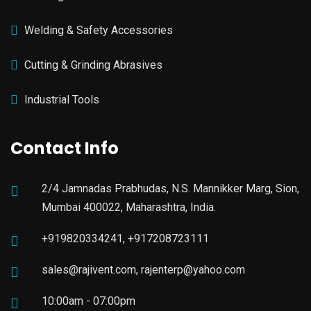
Welding & Safety Accessories
Cutting & Grinding Abrasives
Industrial Tools
Contact Info
2/4 Jamnadas Prabhudas, N.S. Mannikker Marg, Sion,
Mumbai 400022, Maharashtra, India.
+919820334241, +917208723111
sales@rajivent.com, rajenterp@yahoo.com
10:00am - 07:00pm