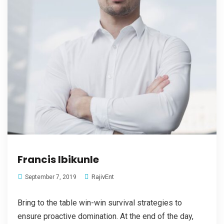
Francis Ibikunle
RajivEnt
September 7, 2019
Bring to the table win-win survival strategies to
ensure proactive domination. At the end of the day,