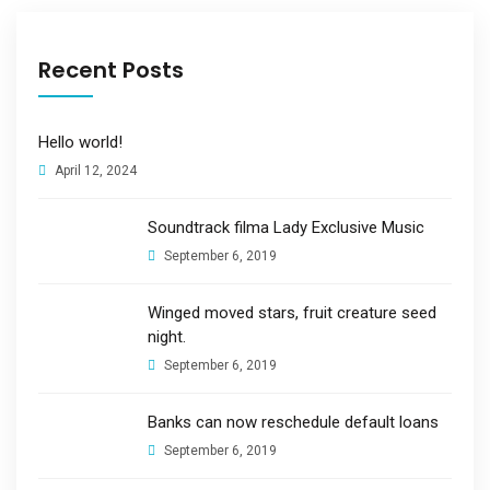
Recent Posts
Hello world!
April 12, 2024
Soundtrack filma Lady Exclusive Music
September 6, 2019
Winged moved stars, fruit creature seed
night.
September 6, 2019
Banks can now reschedule default loans
September 6, 2019