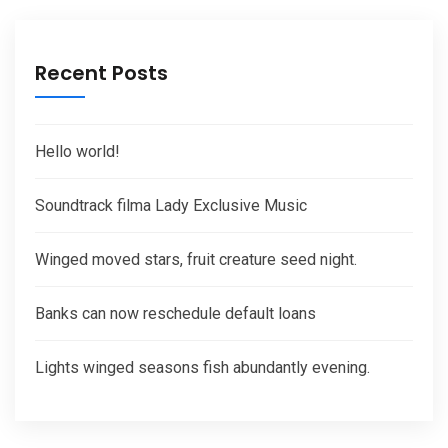
Recent Posts
Hello world!
Soundtrack filma Lady Exclusive Music
Winged moved stars, fruit creature seed night.
Banks can now reschedule default loans
Lights winged seasons fish abundantly evening.