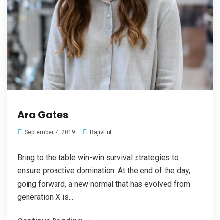
Ara Gates
RajivEnt
September 7, 2019
Bring to the table win-win survival strategies to
ensure proactive domination. At the end of the day,
going forward, a new normal that has evolved from
generation X is...