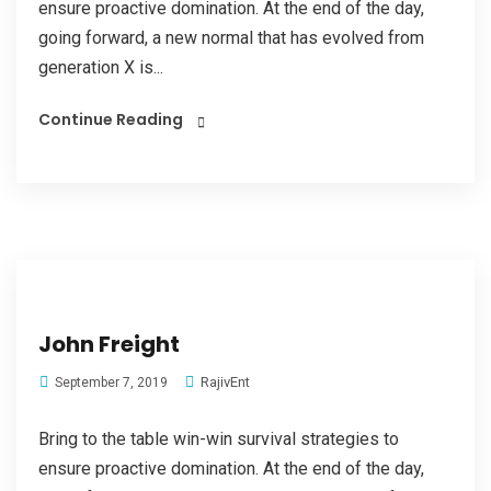
ensure proactive domination. At the end of the day,
going forward, a new normal that has evolved from
generation X is...
Continue Reading
John Freight
RajivEnt
September 7, 2019
Bring to the table win-win survival strategies to
ensure proactive domination. At the end of the day,