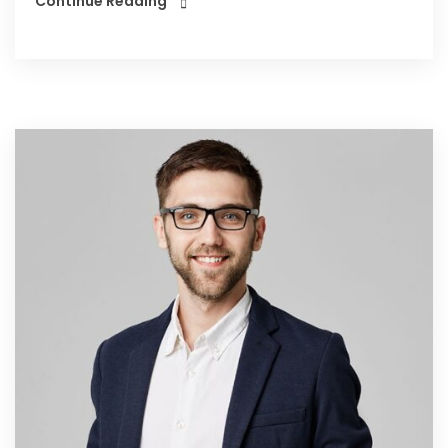
Continue Reading