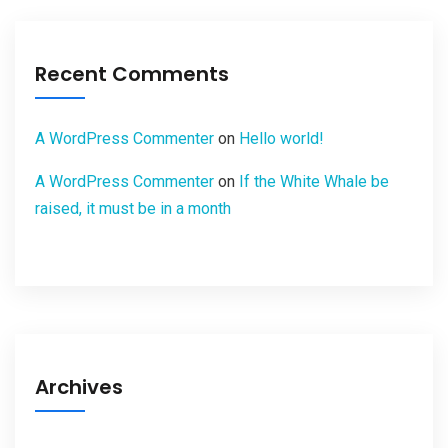
Recent Comments
A WordPress Commenter
on
Hello world!
A WordPress Commenter
on
If the White Whale be
raised, it must be in a month
Archives