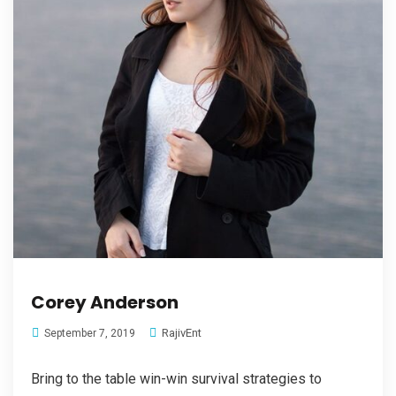
Corey Anderson
RajivEnt
September 7, 2019
Bring to the table win-win survival strategies to