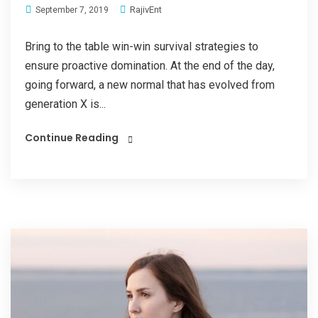
RajivEnt
September 7, 2019
Bring to the table win-win survival strategies to
ensure proactive domination. At the end of the day,
going forward, a new normal that has evolved from
generation X is...
Continue Reading