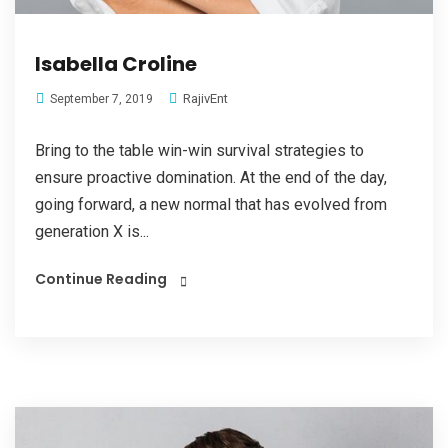
Isabella Croline
RajivEnt
September 7, 2019
Bring to the table win-win survival strategies to
ensure proactive domination. At the end of the day,
going forward, a new normal that has evolved from
generation X is...
Continue Reading