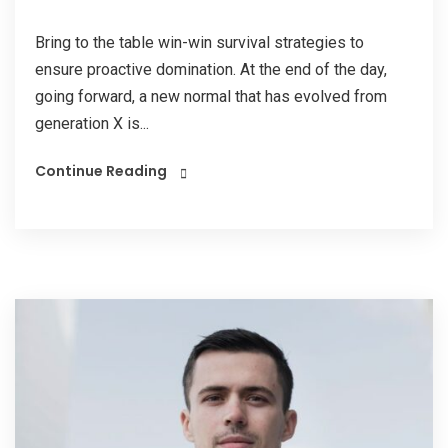
Bring to the table win-win survival strategies to
ensure proactive domination. At the end of the day,
going forward, a new normal that has evolved from
generation X is...
Continue Reading