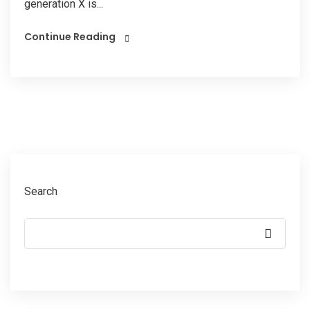
generation X is...
Continue Reading
Search