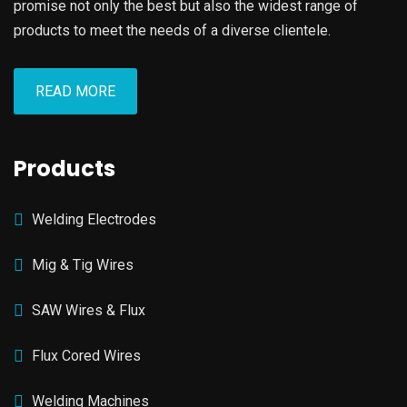
promise not only the best but also the widest range of
products to meet the needs of a diverse clientele.
READ MORE
Products
Welding Electrodes
Mig & Tig Wires
SAW Wires & Flux
Flux Cored Wires
Welding Machines