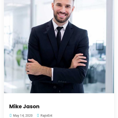
Mike Jason
RajivEnt
May 14, 2020