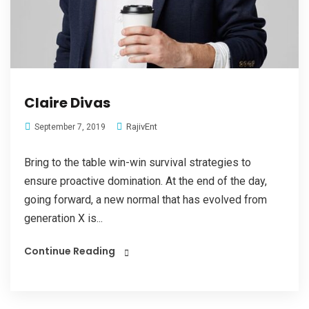
Claire Divas
RajivEnt
September 7, 2019
Bring to the table win-win survival strategies to
ensure proactive domination. At the end of the day,
going forward, a new normal that has evolved from
generation X is...
Continue Reading