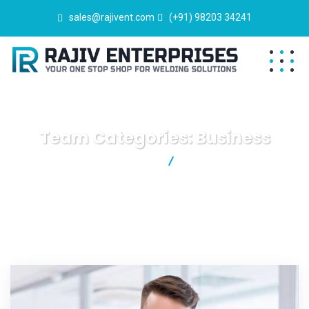
sales@rajivent.com
(+91) 98203 34241
Team Categories:
Business
Rajiv Enterprises
Business