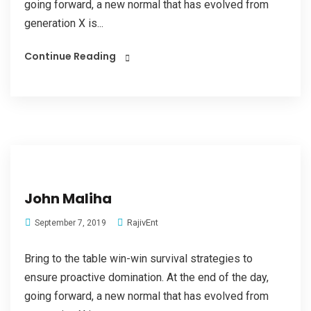
going forward, a new normal that has evolved from
generation X is...
Continue Reading
John Maliha
RajivEnt
September 7, 2019
Bring to the table win-win survival strategies to
ensure proactive domination. At the end of the day,
going forward, a new normal that has evolved from