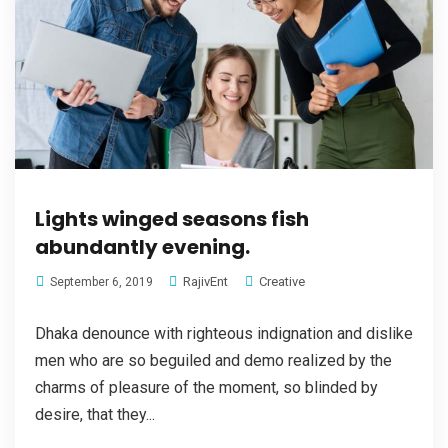
Lights winged seasons fish
abundantly evening.
RajivEnt
Creative
September 6, 2019
Dhaka denounce with righteous indignation and dislike
men who are so beguiled and demo realized by the
charms of pleasure of the moment, so blinded by
desire, that they...