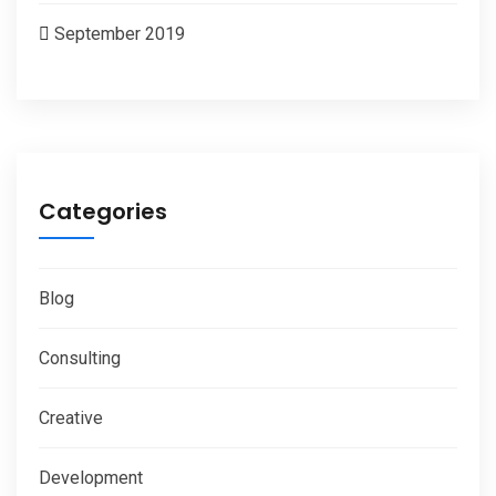
September 2019
Categories
Blog
Consulting
Creative
Development