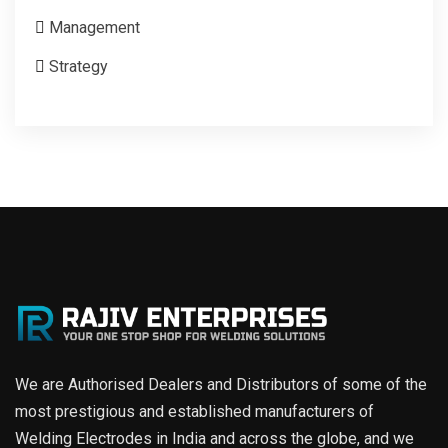
Management
Strategy
We are Authorised Dealers and Distributors of some of the
most prestigious and established manufacturers of
Welding Electrodes in India and across the globe, and we