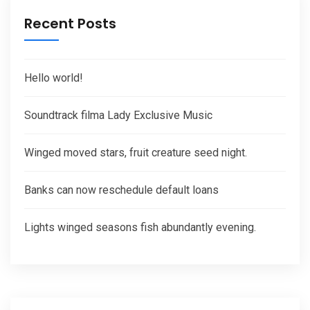
Recent Posts
Hello world!
Soundtrack filma Lady Exclusive Music
Winged moved stars, fruit creature seed night.
Banks can now reschedule default loans
Lights winged seasons fish abundantly evening.