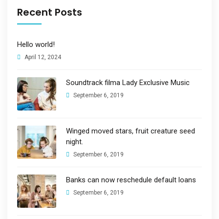
Recent Posts
Hello world!
April 12, 2024
Soundtrack filma Lady Exclusive Music
September 6, 2019
Winged moved stars, fruit creature seed
night.
September 6, 2019
Banks can now reschedule default loans
September 6, 2019