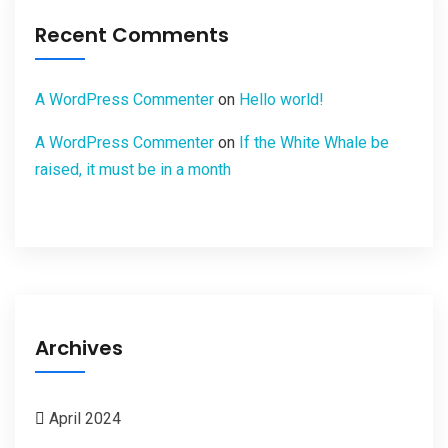
Recent Comments
A WordPress Commenter
on
Hello world!
A WordPress Commenter
on
If the White Whale be
raised, it must be in a month
Archives
April 2024