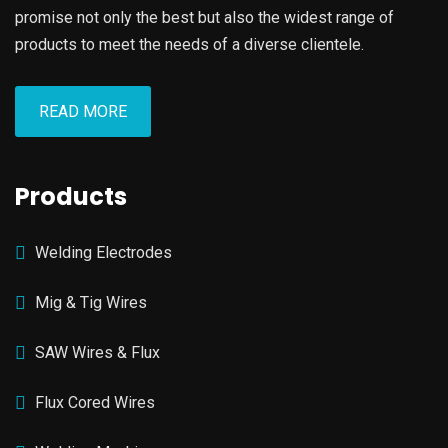
promise not only the best but also the widest range of
products to meet the needs of a diverse clientele.
READ MORE
Products
Welding Electrodes
Mig & Tig Wires
SAW Wires & Flux
Flux Cored Wires