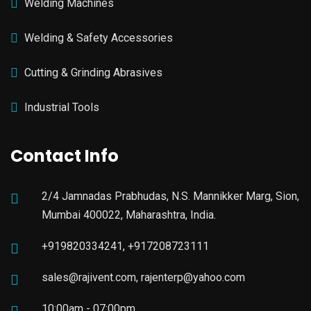
Welding Machines
Welding & Safety Accessories
Cutting & Grinding Abrasives
Industrial Tools
Contact Info
2/4 Jamnadas Prabhudas, N.S. Mannikker Marg, Sion,
Mumbai 400022, Maharashtra, India.
+919820334241, +917208723111
sales@rajivent.com, rajenterp@yahoo.com
10:00am - 07:00pm