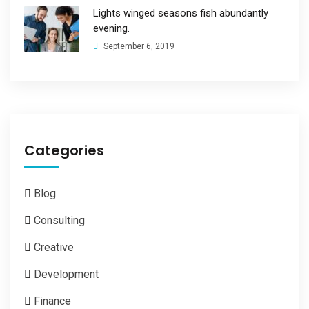
Lights winged seasons fish abundantly
evening.
September 6, 2019
Categories
Blog
Consulting
Creative
Development
Finance