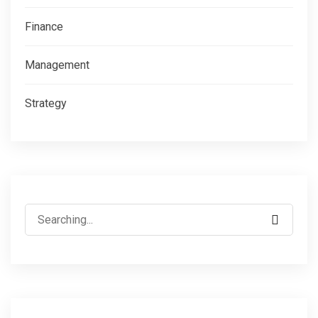
Finance
Management
Strategy
Search
for: