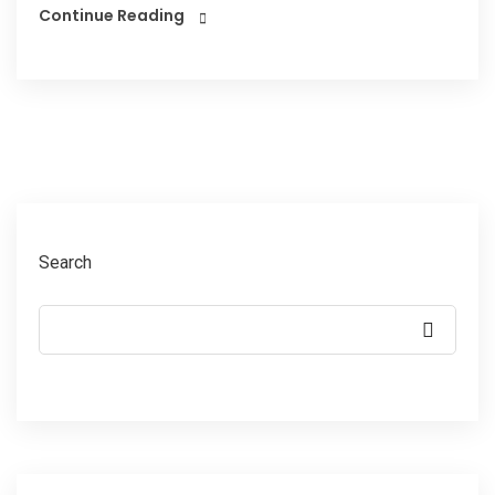
Continue Reading
Search