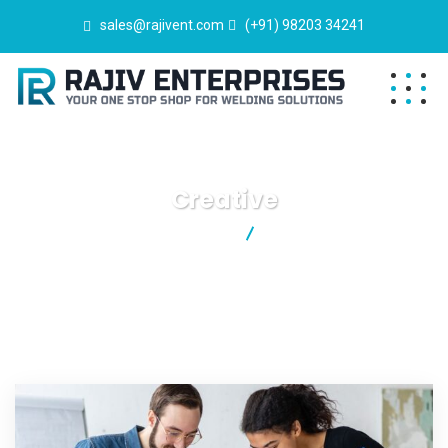
sales@rajivent.com
(+91) 98203 34241
Creative
Rajiv Enterprises
Creative