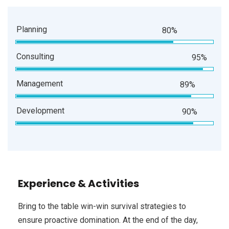
Planning
80%
Consulting
95%
Management
89%
Development
90%
Experience & Activities
Bring to the table win-win survival strategies to
ensure proactive domination. At the end of the day,