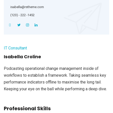
isabella@rstheme.com
(123) - 222 -1452
IT Consultant
Isabella Croline
Podcasting operational change management inside of
workflows to establish a framework. Taking seamless key
performance indicators offline to maximise the long tail.
Keeping your eye on the ball while performing a deep dive.
Professional Skills