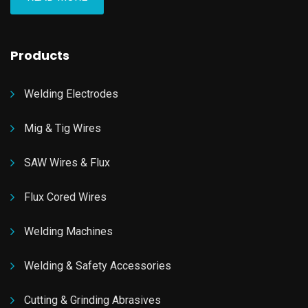
Products
Welding Electrodes
Mig & Tig Wires
SAW Wires & Flux
Flux Cored Wires
Welding Machines
Welding & Safety Accessories
Cutting & Grinding Abrasives