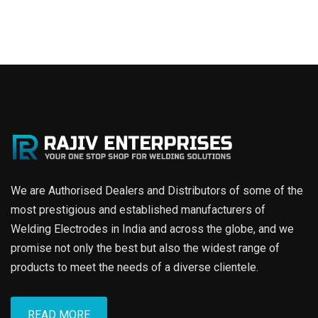
We are Authorised Dealers and Distributors of some of the
most prestigious and established manufacturers of
Welding Electrodes in India and across the globe, and we
promise not only the best but also the widest range of
products to meet the needs of a diverse clientele.
READ MORE