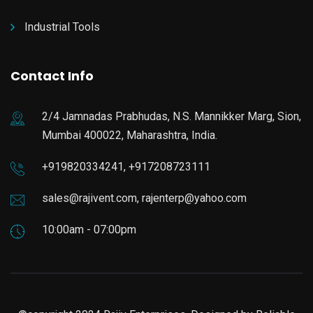
Industrial Tools
Contact Info
2/4 Jamnadas Prabhudas, N.S. Mannikker Marg, Sion,
Mumbai 400022, Maharashtra, India.
+919820334241, +917208723111
sales@rajivent.com, rajenterp@yahoo.com
10:00am - 07:00pm