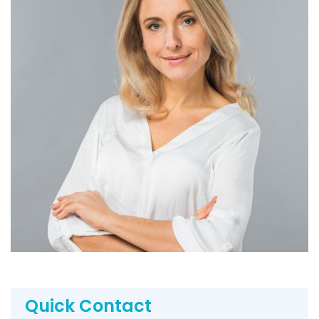
Quick Contact