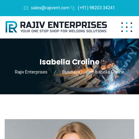
sales@rajivent.com
(+91) 98203 34241
Isabella Croline
Rajiv Enterprises
Business
Isabella Croline