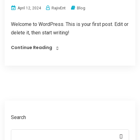
RajivEnt
Blog
April 12, 2024
Welcome to WordPress. This is your first post. Edit or
delete it, then start writing!
Continue Reading
Search