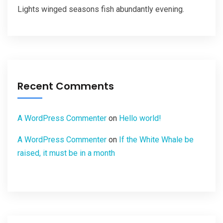
Lights winged seasons fish abundantly evening.
Recent Comments
A WordPress Commenter
on
Hello world!
A WordPress Commenter
on
If the White Whale be
raised, it must be in a month