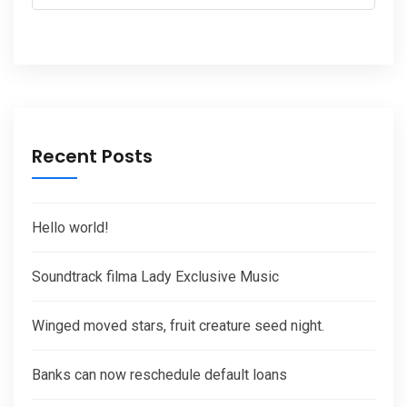
Recent Posts
Hello world!
Soundtrack filma Lady Exclusive Music
Winged moved stars, fruit creature seed night.
Banks can now reschedule default loans