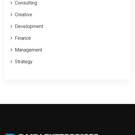
Consulting
Creative
Development
Finance
Management
Strategy