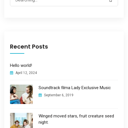
for:
Recent Posts
Hello world!
April 12, 2024
Soundtrack filma Lady Exclusive Music
September 6, 2019
Winged moved stars, fruit creature seed
night.