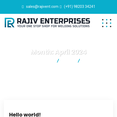
sales@rajivent.com
(+91) 98203 34241
Month:
April 2024
Rajiv Enterprises
2024
April
Hello world!