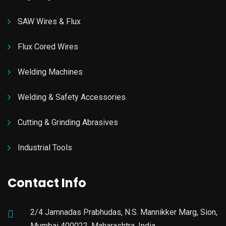
SAW Wires & Flux
Flux Cored Wires
Welding Machines
Welding & Safety Accessories
Cutting & Grinding Abrasives
Industrial Tools
Contact Info
2/4 Jamnadas Prabhudas, N.S. Mannikker Marg, Sion,
Mumbai 400022, Maharashtra, India.