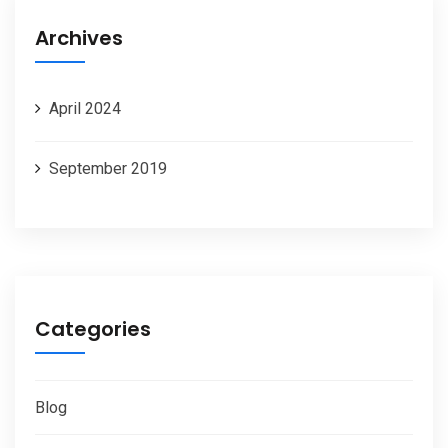
Archives
April 2024
September 2019
Categories
Blog