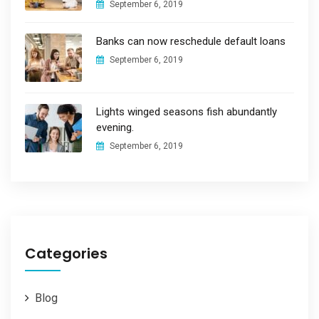
September 6, 2019
Banks can now reschedule default loans
September 6, 2019
Lights winged seasons fish abundantly
evening.
September 6, 2019
Categories
Blog