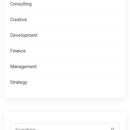
Consulting
Creative
Development
Finance
Management
Strategy
Search