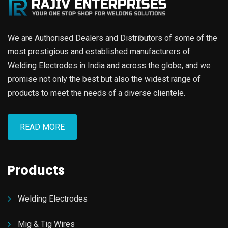
We are Authorised Dealers and Distributors of some of the
most prestigious and established manufacturers of
Welding Electrodes in India and across the globe, and we
promise not only the best but also the widest range of
products to meet the needs of a diverse clientele.
READ MORE
Products
Welding Electrodes
Mig & Tig Wires