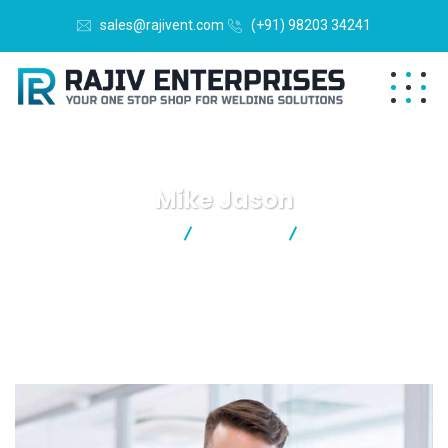
sales@rajivent.com
(+91) 98203 34241
Mike Jason
Rajiv Enterprises
Business
Mike Jason