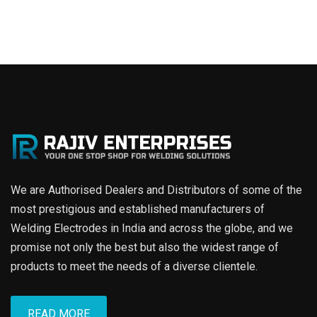
We are Authorised Dealers and Distributors of some of the
most prestigious and established manufacturers of
Welding Electrodes in India and across the globe, and we
promise not only the best but also the widest range of
products to meet the needs of a diverse clientele.
READ MORE