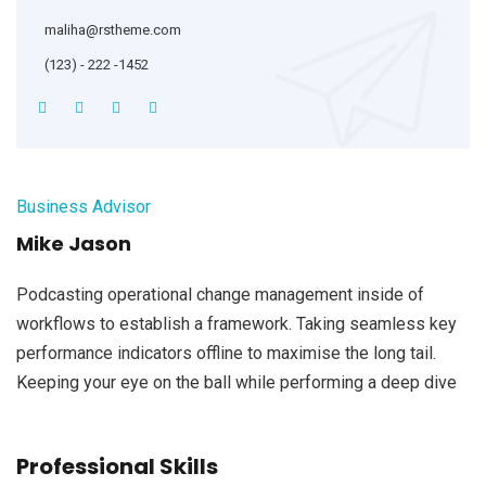
maliha@rstheme.com
(123) - 222 -1452
Business Advisor
Mike Jason
Podcasting operational change management inside of
workflows to establish a framework. Taking seamless key
performance indicators offline to maximise the long tail.
Keeping your eye on the ball while performing a deep dive
Professional Skills