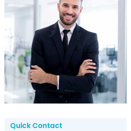
Quick Contact