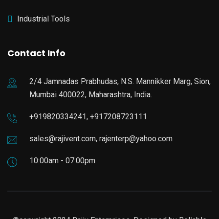
Industrial Tools
Contact Info
2/4 Jamnadas Prabhudas, N.S. Mannikker Marg, Sion,
Mumbai 400022, Maharashtra, India.
+919820334241, +917208723111
sales@rajivent.com, rajenterp@yahoo.com
10:00am - 07:00pm