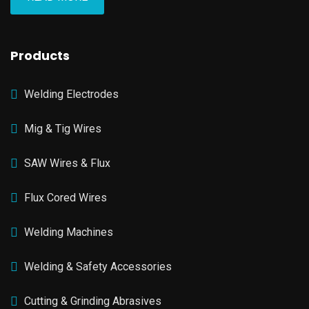
Products
Welding Electrodes
Mig & Tig Wires
SAW Wires & Flux
Flux Cored Wires
Welding Machines
Welding & Safety Accessories
Cutting & Grinding Abrasives