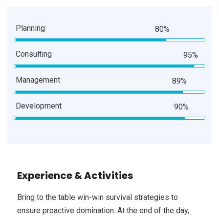
Planning
80%
Consulting
95%
Management
89%
Development
90%
Experience & Activities
Bring to the table win-win survival strategies to
ensure proactive domination. At the end of the day,