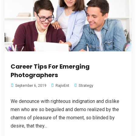
Career Tips For Emerging
Photographers
RajivEnt
Strategy
September 6, 2019
We denounce with righteous indignation and dislike
men who are so beguiled and demo realized by the
charms of pleasure of the moment, so blinded by
desire, that they...