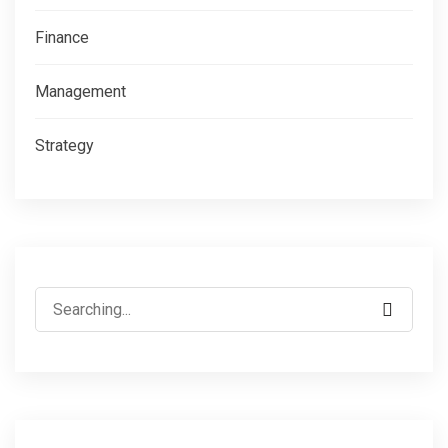
Finance
Management
Strategy
Search
for: