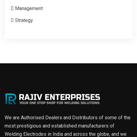
Management
Strategy
We are Authorised Dealers and Distributors of some of the
most prestigious and established manufacturers of
Welding Electrodes in India and across the globe, and we