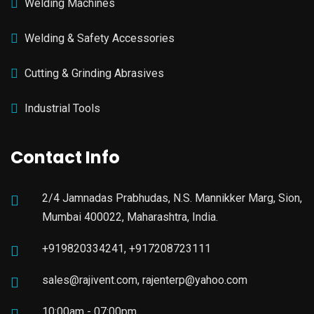
Welding Machines
Welding & Safety Accessories
Cutting & Grinding Abrasives
Industrial Tools
Contact Info
2/4 Jamnadas Prabhudas, N.S. Mannikker Marg, Sion,
Mumbai 400022, Maharashtra, India.
+919820334241, +917208723111
sales@rajivent.com, rajenterp@yahoo.com
10:00am - 07:00pm