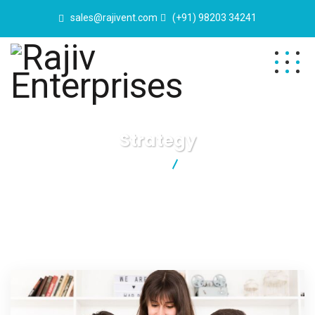
sales@rajivent.com
(+91) 98203 34241
Strategy
Rajiv Enterprises
Strategy