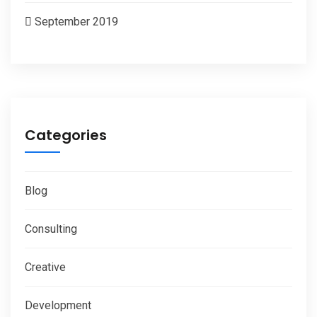
September 2019
Categories
Blog
Consulting
Creative
Development