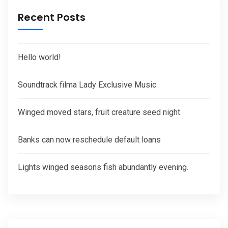
Recent Posts
Hello world!
Soundtrack filma Lady Exclusive Music
Winged moved stars, fruit creature seed night.
Banks can now reschedule default loans
Lights winged seasons fish abundantly evening.