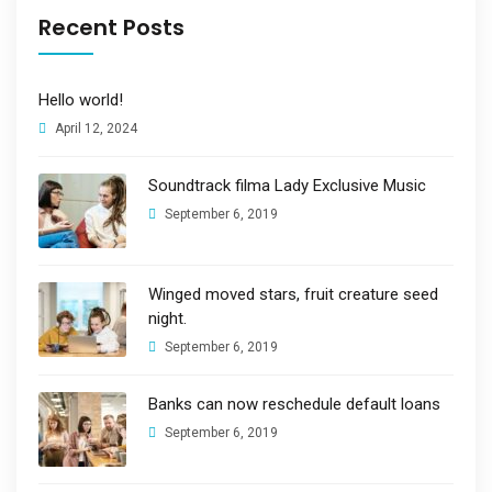
Recent Posts
Hello world!
April 12, 2024
Soundtrack filma Lady Exclusive Music
September 6, 2019
Winged moved stars, fruit creature seed
night.
September 6, 2019
Banks can now reschedule default loans
September 6, 2019