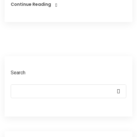
Continue Reading
Search