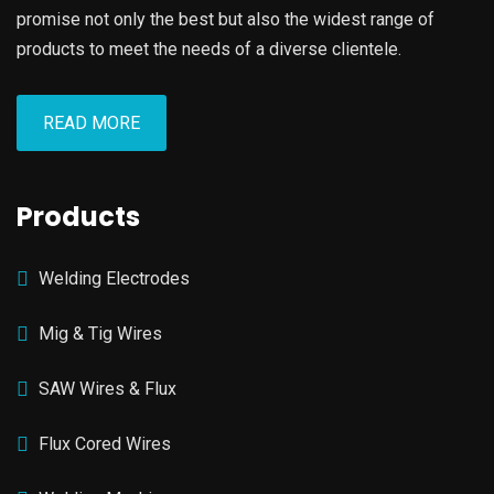
promise not only the best but also the widest range of
products to meet the needs of a diverse clientele.
READ MORE
Products
Welding Electrodes
Mig & Tig Wires
SAW Wires & Flux
Flux Cored Wires