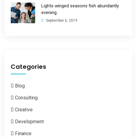
Lights winged seasons fish abundantly
evening.
September 6, 2019
Categories
Blog
Consulting
Creative
Development
Finance