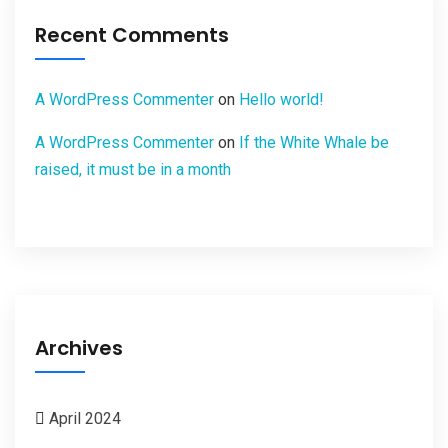
Recent Comments
A WordPress Commenter
on
Hello world!
A WordPress Commenter
on
If the White Whale be
raised, it must be in a month
Archives
April 2024