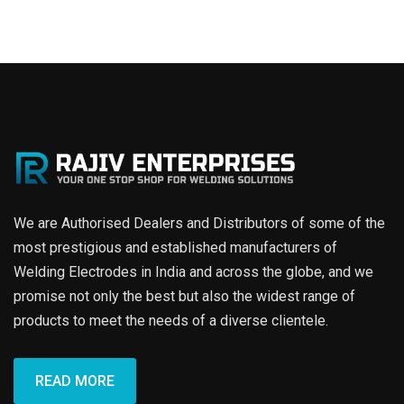
We are Authorised Dealers and Distributors of some of the
most prestigious and established manufacturers of
Welding Electrodes in India and across the globe, and we
promise not only the best but also the widest range of
products to meet the needs of a diverse clientele.
READ MORE