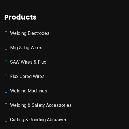
Products
Welding Electrodes
Mig & Tig Wires
SAW Wires & Flux
Flux Cored Wires
Welding Machines
Welding & Safety Accessories
Cutting & Grinding Abrasives