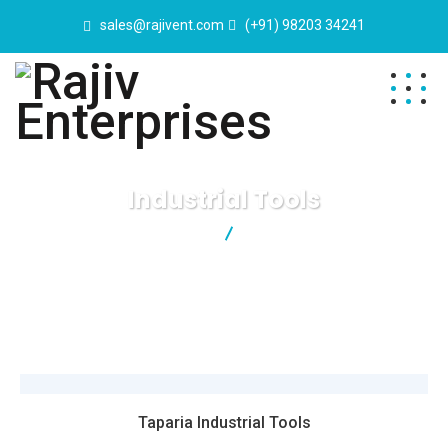
sales@rajivent.com
(+91) 98203 34241
Industrial Tools
Rajiv Enterprises
Industrial Tools
Taparia Industrial Tools