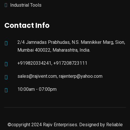
Industrial Tools
Contact Info
2/4 Jamnadas Prabhudas, N.S. Mannikker Marg, Sion,
Mumbai 400022, Maharashtra, India.
+919820334241, +917208723111
sales@rajivent.com, rajenterp@yahoo.com
10:00am - 07:00pm
©copyright 2024 Rajiv Enterprises. Designed by
Reliable