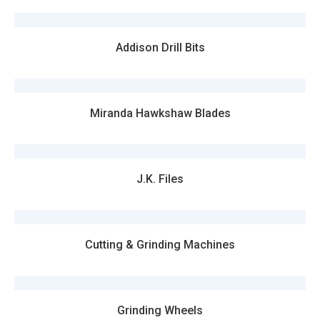
Addison Drill Bits
Miranda Hawkshaw Blades
J.K. Files
Cutting & Grinding Machines
Grinding Wheels