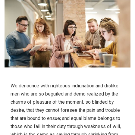
We denounce with righteous indignation and dislike
men who are so beguiled and demo realized by the
charms of pleasure of the moment, so blinded by
desire, that they cannot foresee the pain and trouble
that are bound to ensue; and equal blame belongs to
those who fail in their duty through weakness of will,
which is the same as saying through shrinking from