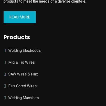
products to meet the needs of a diverse clientele.
READ MORE
Products
Welding Electrodes
Mig & Tig Wires
SAW Wires & Flux
Flux Cored Wires
Welding Machines