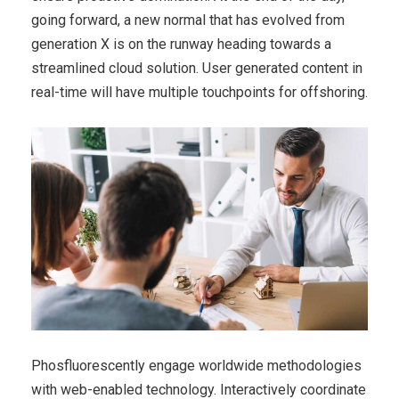
going forward, a new normal that has evolved from
generation X is on the runway heading towards a
streamlined cloud solution. User generated content in
real-time will have multiple touchpoints for offshoring.
Phosfluorescently engage worldwide methodologies
with web-enabled technology. Interactively coordinate