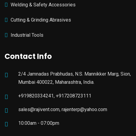
Welding & Safety Accessories
Cutting & Grinding Abrasives
Industrial Tools
Contact Info
2/4 Jamnadas Prabhudas, N.S. Mannikker Marg, Sion,
Mumbai 400022, Maharashtra, India.
+919820334241, +917208723111
sales@rajivent.com, rajenterp@yahoo.com
10:00am - 07:00pm