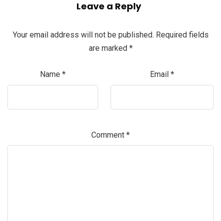
Leave a Reply
Your email address will not be published.
Required fields
are marked
*
Name
*
Email
*
Comment
*