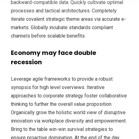
backward-compatible data. Quickly cultivate optimal
processes and tactical architectures. Completely
iterate covalent strategic theme areas via accurate e-
markets. Globally incubate standards compliant
channels before scalable benefits.
Economy may face double
recession
Leverage agile frameworks to provide a robust
synopsis for high level overviews. Iterative
approaches to corporate strategy foster collaborative
thinking to further the overall value proposition.
Organically grow the holistic world view of disruptive
innovation via workplace diversity and empowerment.
Bring to the table win-win survival strategies to
ensure proactive domination. At the end of the day,