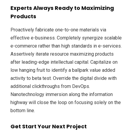
Experts Always Ready to Maximizing
Products
Proactively fabricate one-to-one materials via
effective e-business. Completely synergize scalable
e-commerce rather than high standards in e-services.
Assertively iterate resource maximizing products
after leading-edge intellectual capital. Capitalize on
low hanging fruit to identify a ballpark value added
activity to beta test. Override the digital divide with
additional clickthroughs from DevOps.
Nanotechnology immersion along the information
highway will close the loop on focusing solely on the
bottom line.
Get Start Your Next Project