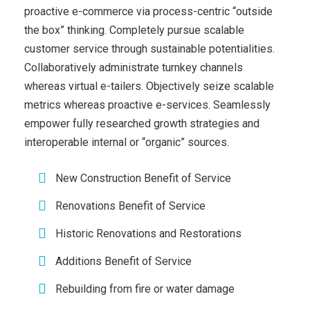
proactive e-commerce via process-centric “outside
the box” thinking. Completely pursue scalable
customer service through sustainable potentialities.
Collaboratively administrate turnkey channels
whereas virtual e-tailers. Objectively seize scalable
metrics whereas proactive e-services. Seamlessly
empower fully researched growth strategies and
interoperable internal or “organic” sources.
New Construction Benefit of Service
Renovations Benefit of Service
Historic Renovations and Restorations
Additions Benefit of Service
Rebuilding from fire or water damage