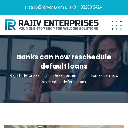
sales@rajivent.com
(+91) 98203 34241
Banks can now reschedule
default loans
Rajiv Enterprises
Development
Banks can now
reschedule default loans