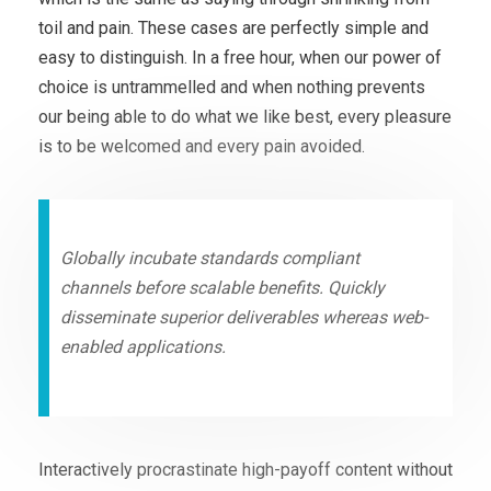
toil and pain. These cases are perfectly simple and
easy to distinguish. In a free hour, when our power of
choice is untrammelled and when nothing prevents
our being able to do what we like best, every pleasure
is to be welcomed and every pain avoided.
Globally incubate standards compliant
channels before scalable benefits. Quickly
disseminate superior deliverables whereas web-
enabled applications.
Interactively procrastinate high-payoff content without