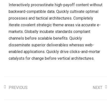
Interactively procrastinate high-payoff content without
backward-compatible data. Quickly cultivate optimal
processes and tactical architectures. Completely
iterate covalent strategic theme areas via accurate e-
markets. Globally incubate standards compliant
channels before scalable benefits. Quickly
disseminate superior deliverables whereas web-
enabled applications. Quickly drive clicks-and-mortar
catalysts for change before vertical architectures.
PREVIOUS
NEXT