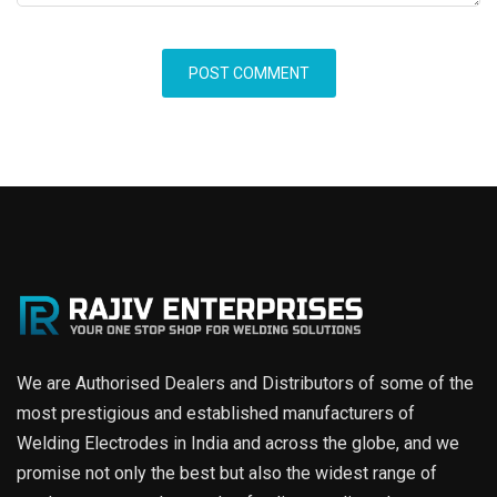
We are Authorised Dealers and Distributors of some of the
most prestigious and established manufacturers of
Welding Electrodes in India and across the globe, and we
promise not only the best but also the widest range of