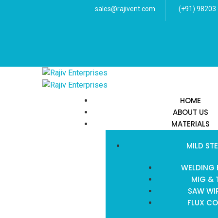
sales@rajivent.com
(+91) 98203
HOME
ABOUT US
MATERIALS
MILD STE
WELDING 
MIG & 
SAW WIR
FLUX CO