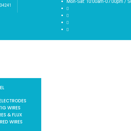
Mon-Sat: 10:00am-07.00pm / S
 34241
EL
ELECTRODES
TIG WIRES
ES & FLUX
RED WIRES