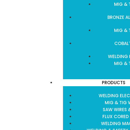
MIG & 
BRONZE A
MIG & 
COBAL
WELDING 
MIG & 
PRODUCTS
WELDING ELE
MIG & TIG 
SAW WIRES 
FLUX CORED
WELDING MA