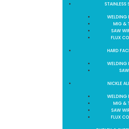
STAINLESS 
WELDING 
MIG & 
SAW WIR
FLUX CO
HARD FAC
WELDING 
SAW
NICKLE AL
WELDING 
MIG & 
SAW WIR
FLUX CO