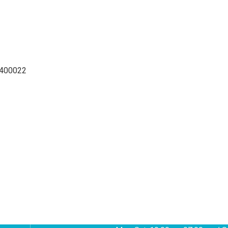
 400022