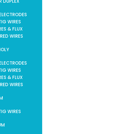
R DUPLEX
ELECTRODES
TIG WIRES
ES & FLUX
RED WIRES
OLY
ELECTRODES
TIG WIRES
ES & FLUX
RED WIRES
UM
TIG WIRES
UM