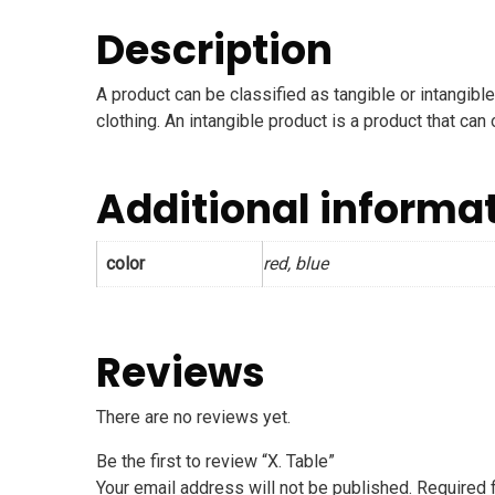
Description
A product can be classified as tangible or intangible
clothing. An intangible product is a product that can
Additional informa
color
red, blue
Reviews
There are no reviews yet.
Be the first to review “X. Table”
Your email address will not be published.
Required 