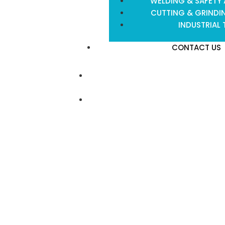
WELDING & SAFETY
CUTTING & GRINDI
INDUSTRIAL
CONTACT US