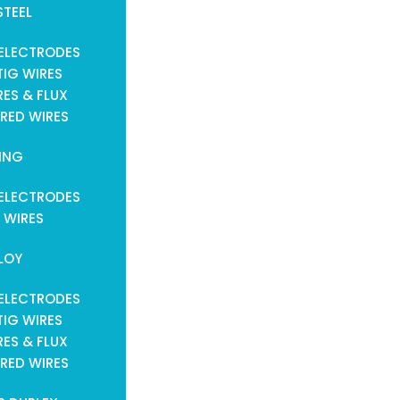
STEEL
ELECTRODES
TIG WIRES
ES & FLUX
RED WIRES
ING
ELECTRODES
 WIRES
LOY
ELECTRODES
TIG WIRES
ES & FLUX
RED WIRES