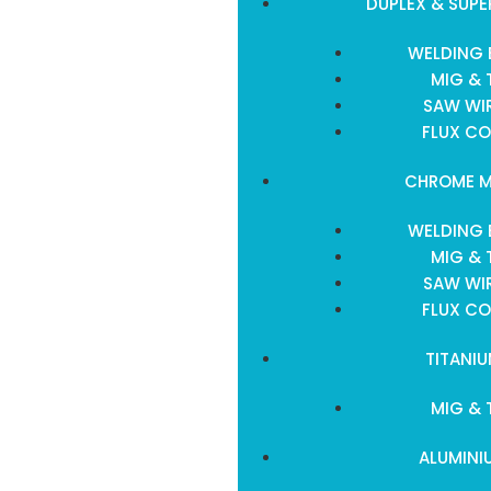
DUPLEX & SUPE
WELDING 
MIG & 
SAW WIR
FLUX CO
CHROME M
WELDING 
MIG & 
SAW WIR
FLUX CO
TITANI
MIG & 
ALUMINI