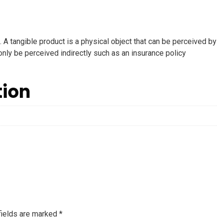
. A tangible product is a physical object that can be perceived by
 only be perceived indirectly such as an insurance policy
tion
fields are marked
*