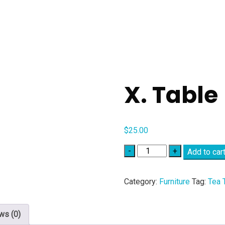
X. Table
$
25.00
Quantity
Add to car
Category:
Furniture
Tag:
Tea 
ws (0)