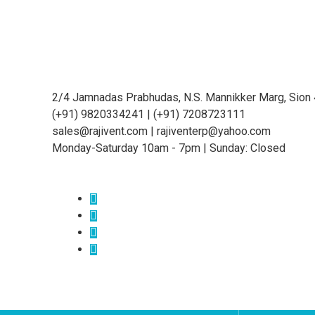
2/4 Jamnadas Prabhudas, N.S. Mannikker Marg, Sion
(+91) 9820334241 | (+91) 7208723111
sales@rajivent.com | rajiventerp@yahoo.com
Monday-Saturday 10am - 7pm | Sunday: Closed