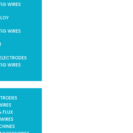
TIG WIRES
LLOY
TIG WIRES
T
ELECTRODES
TIG WIRES
CTRODES
WIRES
& FLUX
 WIRES
CHINES