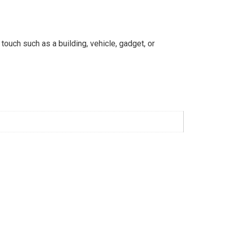
 touch such as a building, vehicle, gadget, or