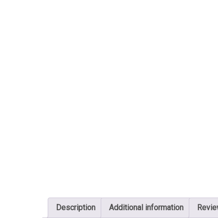
Description
Additional information
Revie