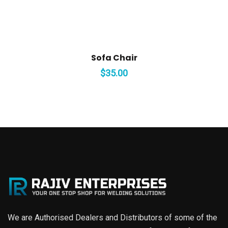
Sofa Chair
$
35.00
We are Authorised Dealers and Distributors of some of the