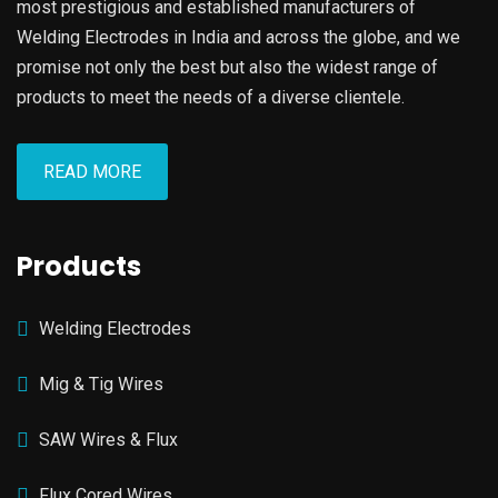
most prestigious and established manufacturers of
Welding Electrodes in India and across the globe, and we
promise not only the best but also the widest range of
products to meet the needs of a diverse clientele.
READ MORE
Products
Welding Electrodes
Mig & Tig Wires
SAW Wires & Flux
Flux Cored Wires