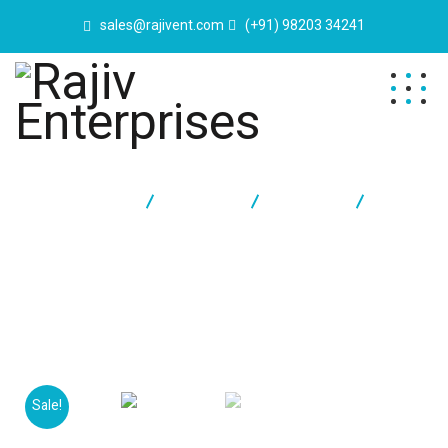
sales@rajivent.com
(+91) 98203 34241
Rajiv Enterprises
Products
Furniture
Classic
Chair
Sale!