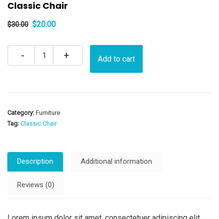
Classic Chair
Original
Current
$
20.00
$
30.00
price
price
was:
is:
Quantity
Add to cart
$30.00.
$20.00.
Category:
Furniture
Tag:
Classic Chair
Description
Additional information
Reviews (0)
Lorem ipsum dolor sit amet, consectetuer adipiscing elit.