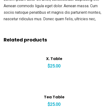
Aenean commodo ligula eget dolor. Aenean massa. Cum
sociis natoque penatibus et magnis dis parturient montes,
nascetur ridiculus mus. Donec quam felis, ultricies nec,
Related products
X. Table
$
25.00
Tea Table
$
25.00