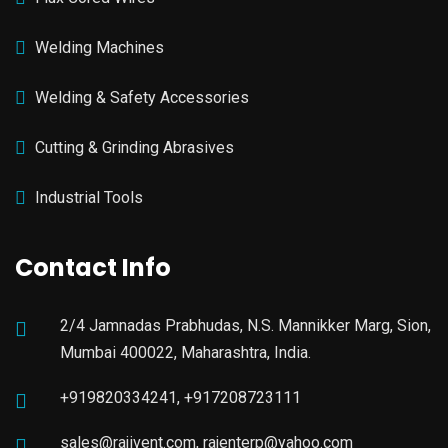
Welding Machines
Welding & Safety Accessories
Cutting & Grinding Abrasives
Industrial Tools
Contact Info
2/4 Jamnadas Prabhudas, N.S. Mannikker Marg, Sion,
Mumbai 400022, Maharashtra, India.
+919820334241, +917208723111
sales@rajivent.com, rajenterp@yahoo.com