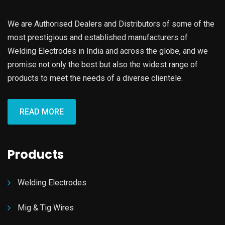
We are Authorised Dealers and Distributors of some of the
most prestigious and established manufacturers of
Welding Electrodes in India and across the globe, and we
promise not only the best but also the widest range of
products to meet the needs of a diverse clientele.
READ MORE
Products
Welding Electrodes
Mig & Tig Wires