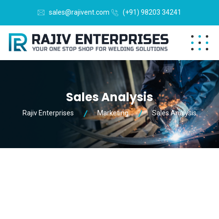
sales@rajivent.com
(+91) 98203 34241
Sales Analysis
Rajiv Enterprises
Marketing
Sales Analysis