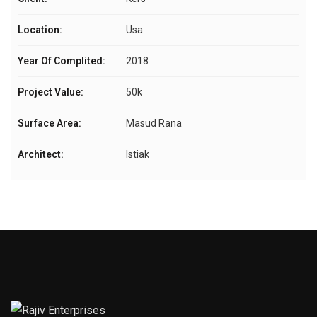
Location:
Usa
Year Of Complited:
2018
Project Value:
50k
Surface Area:
Masud Rana
Architect:
Istiak