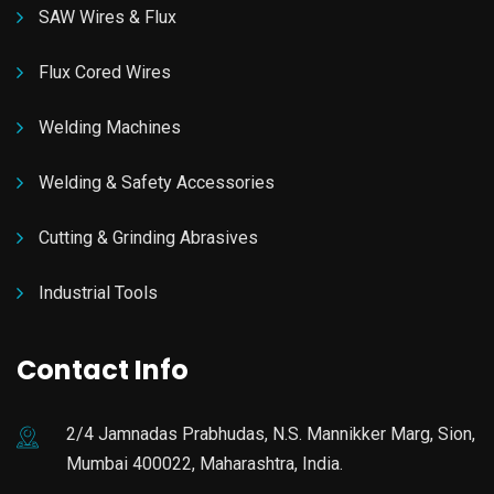
SAW Wires & Flux
Flux Cored Wires
Welding Machines
Welding & Safety Accessories
Cutting & Grinding Abrasives
Industrial Tools
Contact Info
2/4 Jamnadas Prabhudas, N.S. Mannikker Marg, Sion,
Mumbai 400022, Maharashtra, India.