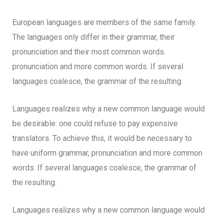
European languages are members of the same family.
The languages only differ in their grammar, their
pronunciation and their most common words.
pronunciation and more common words. If several
languages coalesce, the grammar of the resulting.
Languages realizes why a new common language would
be desirable: one could refuse to pay expensive
translators. To achieve this, it would be necessary to
have uniform grammar, pronunciation and more common
words. If several languages coalesce, the grammar of
the resulting.
Languages realizes why a new common language would