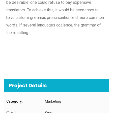
be desirable: one could refuse to pay expensive
translators. To achieve this, it would be necessary to
have uniform grammar, pronunciation and more common
words. If several languages coalesce, the grammar of
the resulting.
Project Details
Category:
Marketing
Client:
Kers