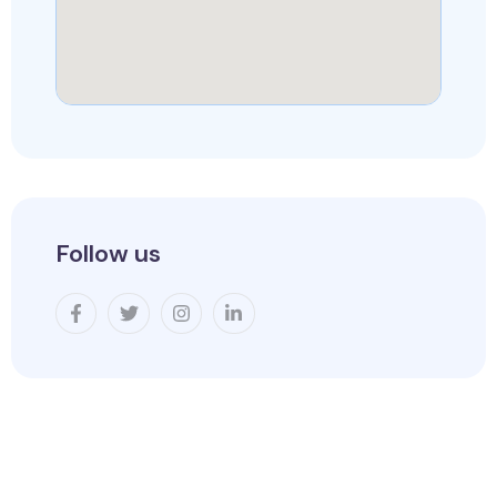
Follow us