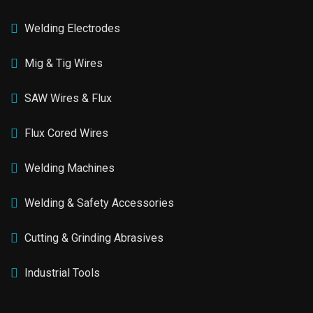
Welding Electrodes
Mig & Tig Wires
SAW Wires & Flux
Flux Cored Wires
Welding Machines
Welding & Safety Accessories
Cutting & Grinding Abrasives
Industrial Tools