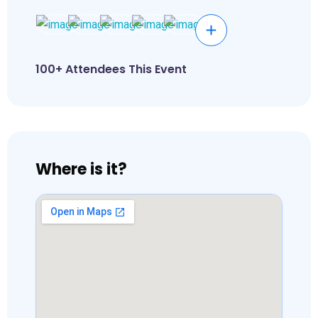
100+ Attendees This Event
Where is it?