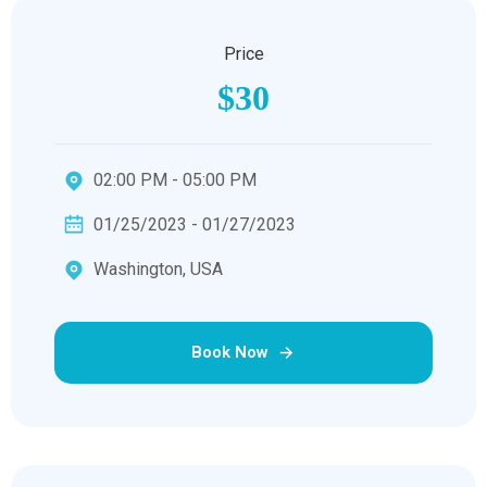
Price
$30
02:00 PM - 05:00 PM
01/25/2023 - 01/27/2023
Washington, USA
Book Now