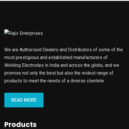
We are Authorised Dealers and Distributors of some of the
most prestigious and established manufacturers of
Welding Electrodes in India and across the globe, and we
promise not only the best but also the widest range of
products to meet the needs of a diverse clientele.
READ MORE
Products