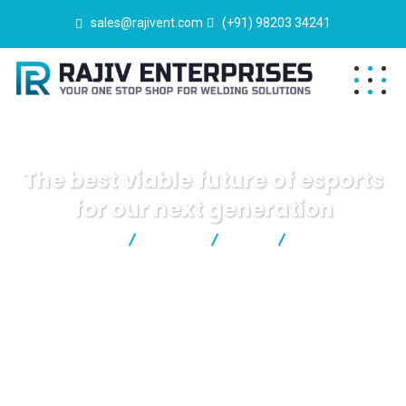
sales@rajivent.com
(+91) 98203 34241
The best viable future of esports
for our next generation
Rajiv Enterprises
Events
Kids
The best viable
future of esports for our next generation