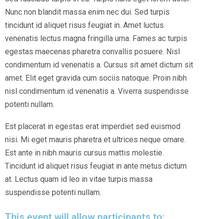
Nunc non blandit massa enim nec dui. Sed turpis
tincidunt id aliquet risus feugiat in. Amet luctus
venenatis lectus magna fringilla urna. Fames ac turpis
egestas maecenas pharetra convallis posuere. Nisl
condimentum id venenatis a. Cursus sit amet dictum sit
amet. Elit eget gravida cum sociis natoque. Proin nibh
nisl condimentum id venenatis a. Viverra suspendisse
potenti nullam.
Est placerat in egestas erat imperdiet sed euismod
nisi. Mi eget mauris pharetra et ultrices neque ornare.
Est ante in nibh mauris cursus mattis molestie.
Tincidunt id aliquet risus feugiat in ante metus dictum
at. Lectus quam id leo in vitae turpis massa
suspendisse potenti nullam.
This event will allow participants to: