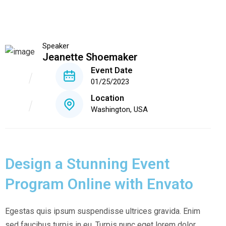
Speaker
Jeanette Shoemaker
Event Date
01/25/2023
Location
Washington, USA
Design a Stunning Event
Program Online with Envato
Egestas quis ipsum suspendisse ultrices gravida. Enim
sed faucibus turpis in eu. Turpis nunc eget lorem dolor.