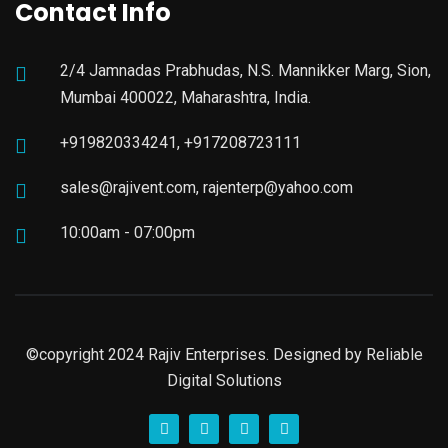
Contact Info
2/4 Jamnadas Prabhudas, N.S. Mannikker Marg, Sion,
Mumbai 400022, Maharashtra, India.
+919820334241, +917208723111
sales@rajivent.com, rajenterp@yahoo.com
10:00am - 07:00pm
©copyright 2024 Rajiv Enterprises. Designed by
Reliable
Digital Solutions