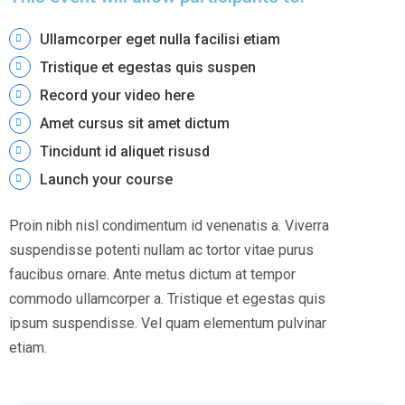
Ullamcorper eget nulla facilisi etiam
Tristique et egestas quis suspen
Record your video here
Amet cursus sit amet dictum
Tincidunt id aliquet risusd
Launch your course
Proin nibh nisl condimentum id venenatis a. Viverra
suspendisse potenti nullam ac tortor vitae purus
faucibus ornare. Ante metus dictum at tempor
commodo ullamcorper a. Tristique et egestas quis
ipsum suspendisse. Vel quam elementum pulvinar
etiam.